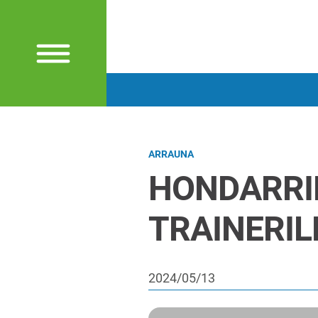
ARRAUNA
HONDARRI
TRAINERI
2024/05/13